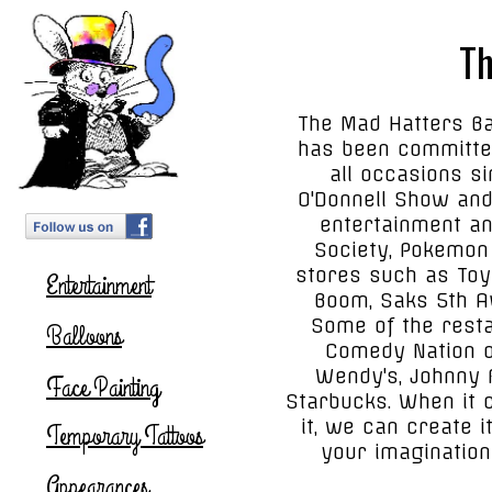
Th
The Mad Hatters Ba
has been committed
all occasions s
O'Donnell Show and
entertainment an
Society, Pokemon 
stores such as Toy
Entertainment
Boom, Saks 5th A
Some of the resta
Balloons
Comedy Nation of
Wendy's, Johnny R
Face Painting
Starbucks. When it 
it, we can create i
Temporary Tattoos
your imagination
Appearances