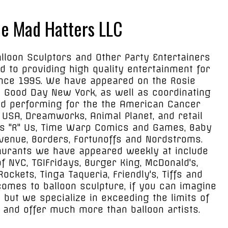
e Mad Hatters LLC
lloon Sculptors and Other Party Entertainers
 to providing high quality entertainment for
ince 1995. We have appeared on the Rosie
 Good Day New York, as well as coordinating
d performing for the the American Cancer
USA, Dreamworks, Animal Planet, and retail
s "R" Us, Time Warp Comics and Games, Baby
venue, Borders, Fortunoffs and Nordstroms.
urants we have appeared weekly at include
 NYC, TGIFridays, Burger King, McDonald's,
ockets, Tinga Taqueria, Friendly's, Tiffs and
comes to balloon sculpture, if you can imagine
t but we specialize in exceeding the limits of
 and offer much more than balloon artists.