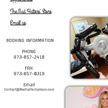
The Mad Hatters' Store
Email us
BOOKING INFORMATION
PHONE:
973-857-2418
FAX:
973-857-0319
Email
Contact@Madhatterballoon.com